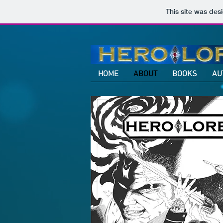
This site was des
HOME
ABOUT
BOOKS
AU