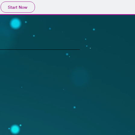
Start Now