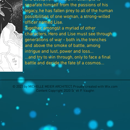
separate himself from the passions of his
legacy, he has fallen prey to all of the human
possibilities of one woman, a strong-willed
officer named Lise.
Together, amongst a myriad of other
characters, Hero and Lise must see through
generations of war - both in the trenches
and above the smoke of battle, among
intrigue and lust, power and loss...
...and try to win through, only to face a final
battle and decide the fate of a cosmos...
© 2023 by MICHELLE MEIER ARCHITECT. Proudly created with
Wix.com
Content Copyright 2020 Scott P. Vaughn