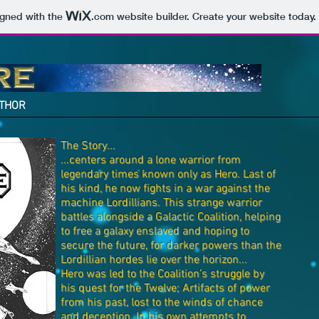
igned with the
.com
website builder. Create your website today.
THOR
The Story...
...centers around a lone warrior from
legendary times known only as Hero. Last of
his kind, he now fights in a war against the
machine Lordillians. This strange warrior
battles alongside a Galactic Coalition, helping
to free a galaxy enslaved and hoping to
secure the future, for darker powers than the
Lordillian hordes lie over the horizon...
Hero was led to the Coalition’s struggle by
his quest for the Twelve; Artifacts of power
from his past, lost to the winds of chance
and deception. In his own attempts to