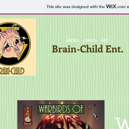
This site was designed with the
.com
w
-BOOKS- -COMICS- -ART-
Brain-Child Ent.
W