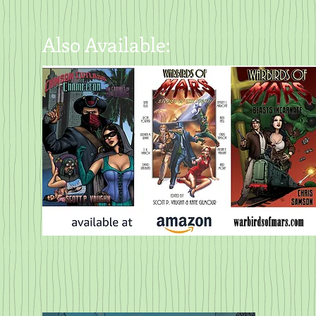
Also Available: